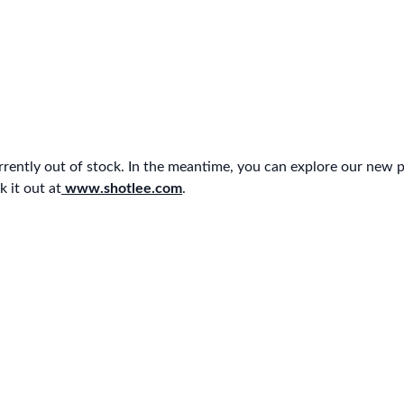
urrently out of stock. In the meantime, you can explore our new 
 it out at
www.shotlee.com
.