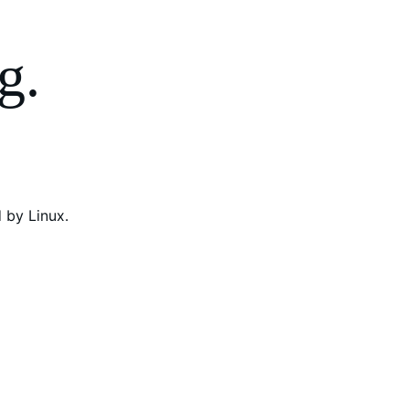
g.
 by Linux.