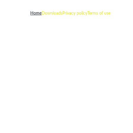
Home
Downloads
Privacy policy
Terms of use