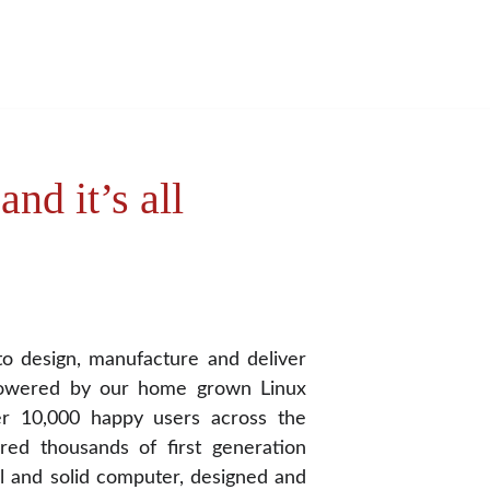
nd it’s all 
t to design, manufacture and deliver
powered by our home grown Linux
r 10,000 happy users across the
red thousands of first generation
l and solid computer, designed and