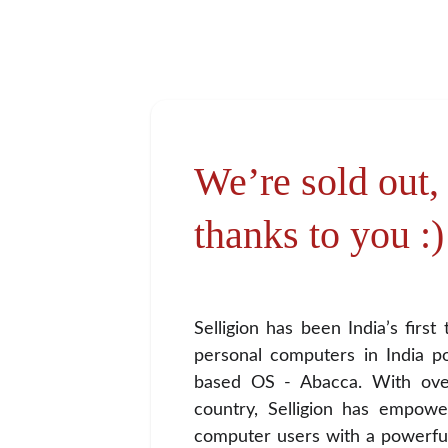
We’re sold out, a
thanks to you :)
Selligion has been India’s firs
personal computers in India 
based OS - Abacca. With ove
country, Selligion has empowe
computer users with a powerfu