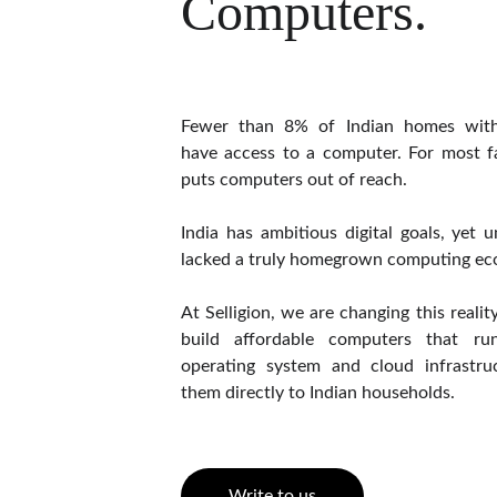
Computers.
Fewer than 8% of Indian homes with
have access to a computer. For most fa
puts computers out of reach.
India has ambitious digital goals, yet u
lacked a truly homegrown computing ec
At Selligion, we are changing this reali
build affordable computers that 
operating system and cloud infrastruc
them directly to Indian households.
Write to us