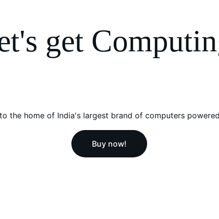
et's get Computin
o the home of India's largest brand of computers powered
Buy now!