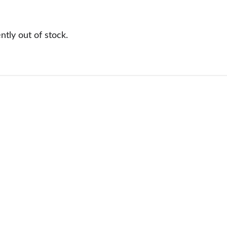
tly out of stock.