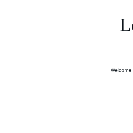
L
Welcome t