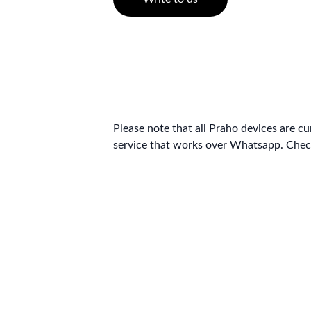
Please note that all Praho devices are c
service that works over Whatsapp. Check
© 2026 Selligion Technologies Private Limited. All Rights Reserved.
For support, please reach out to us at 
help@selligion.com