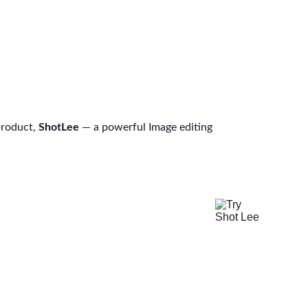
product, 
ShotLee
 — a powerful Image editing 
Try Shot Lee