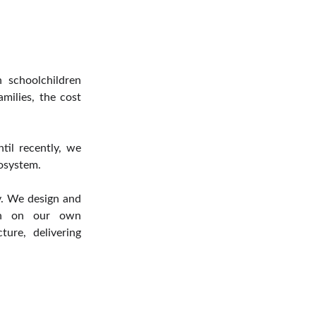
 schoolchildren
milies, the cost
ntil recently, we
osystem.
ty. We design and
run on our own
ture, delivering