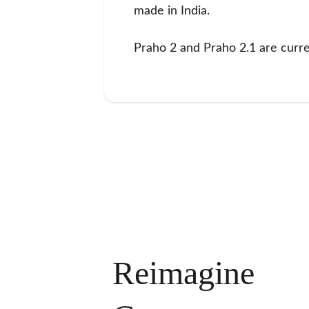
made in India.
Praho 2 and Praho 2.1 are curren
Reimagine 